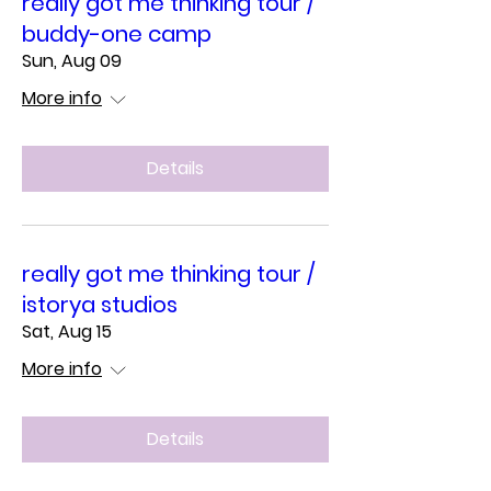
really got me thinking tour /
buddy-one camp
Sun, Aug 09
More info
Details
really got me thinking tour /
istorya studios
Sat, Aug 15
More info
Details