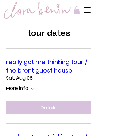
tour dates
really got me thinking tour /
the brent guest house
Sat, Aug 08
More info
Details