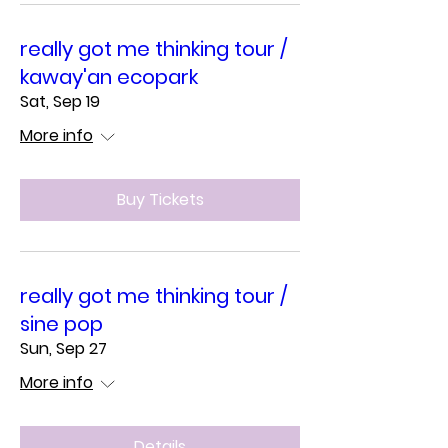
really got me thinking tour /
kaway'an ecopark
Sat, Sep 19
More info
Buy Tickets
really got me thinking tour /
sine pop
Sun, Sep 27
More info
Details