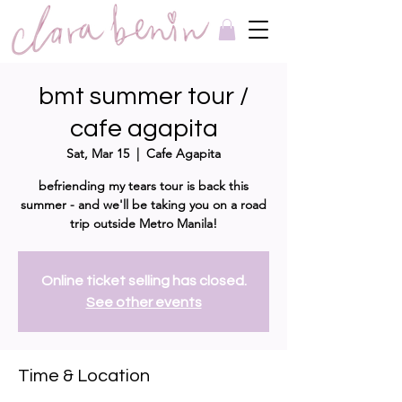
bmt summer tour /
cafe agapita
Sat, Mar 15
  |  
Cafe Agapita
befriending my tears tour is back this
summer - and we'll be taking you on a road
trip outside Metro Manila!
Online ticket selling has closed.
See other events
Time & Location