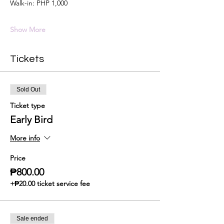
Walk-in: PHP 1,000
Show More
Tickets
Sold Out
Ticket type
Early Bird
More info
Price
₱800.00
+₱20.00 ticket service fee
Sale ended