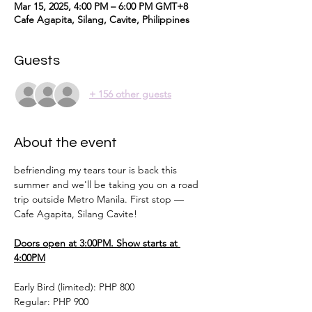
Mar 15, 2025, 4:00 PM – 6:00 PM GMT+8
Cafe Agapita, Silang, Cavite, Philippines
Guests
+ 156 other guests
About the event
befriending my tears tour is back this 
summer and we'll be taking you on a road 
trip outside Metro Manila. First stop — 
Cafe Agapita, Silang Cavite!
Doors open at 3:00PM. Show starts at 
4:00PM
Early Bird (limited): PHP 800 
Regular: PHP 900