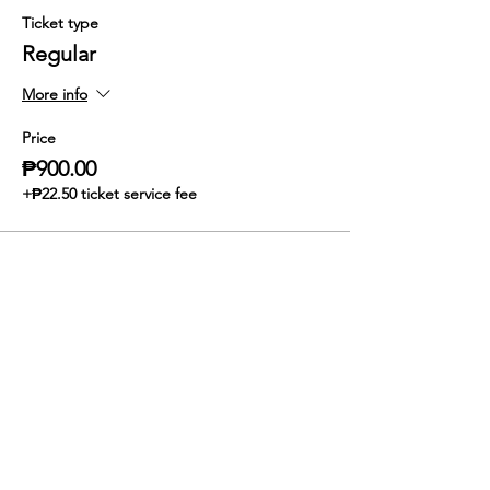
Ticket type
Regular
More info
Price
₱900.00
+₱22.50 ticket service fee
Share this event